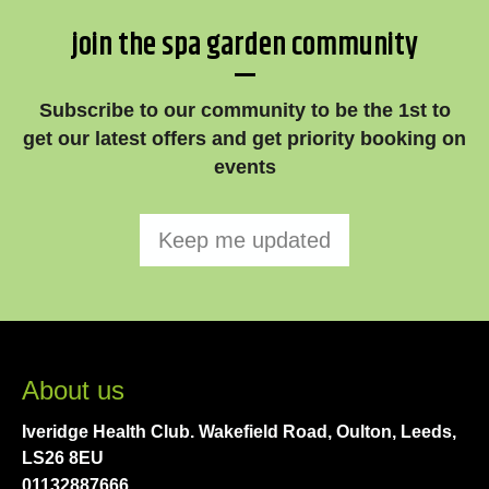
join the spa garden community
—
Subscribe to our community to be the 1st to
get our latest offers and get priority booking on
events
Keep me updated
About us
Iveridge Health Club. Wakefield Road, Oulton, Leeds,
LS26 8EU
01132887666