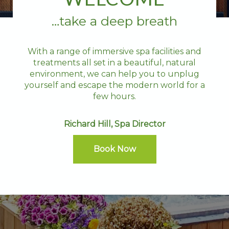
…take a deep breath
With a range of immersive spa facilities and
treatments all set in a beautiful, natural
environment, we can help you to unplug
yourself and escape the modern world for a
few hours.
Richard Hill, Spa Director
Book Now