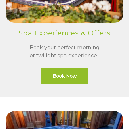
Spa Experiences & Offers
Book your perfect morning
or twilight spa experience.
Book Now