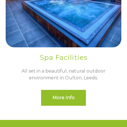
Spa Facilities
All set in a beautiful, natural outdoor
environment in Oulton, Leeds.
More Info