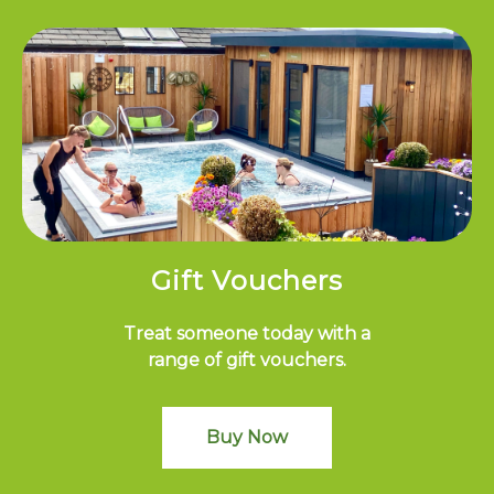
Gift Vouchers
Treat someone today with a
range of gift vouchers.
Buy Now