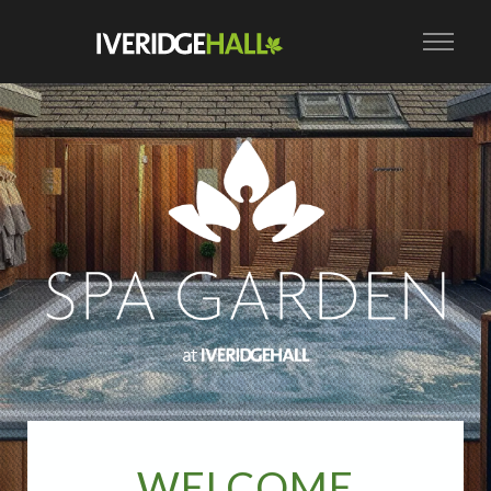
WELCOME