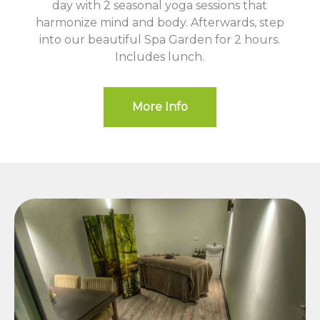
day with 2 seasonal yoga sessions that
harmonize mind and body. Afterwards, step
into our beautiful Spa Garden for 2 hours.
Includes lunch.
More Info