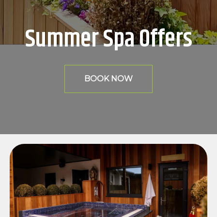
Summer Spa Offers
BOOK NOW