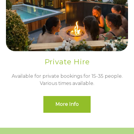
Private Hire
Available for private bookings for 15-35 people.
Various times available.
More Info