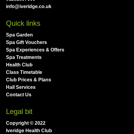
info@iveridge.co.uk
Quick links
Spa Garden
Spa Gift Vouchers
Spa Experiences & Offers
Spa Treatments
Health Club
Class Timetable
Club Prices & Plans
Hall Services
Contact Us
Legal bit
Copyright © 2022
Iveridge Health Club