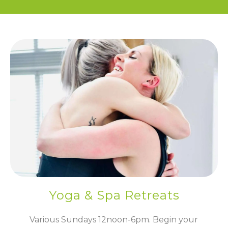
Yoga & Spa Retreats
Various Sundays 12noon-6pm. Begin your