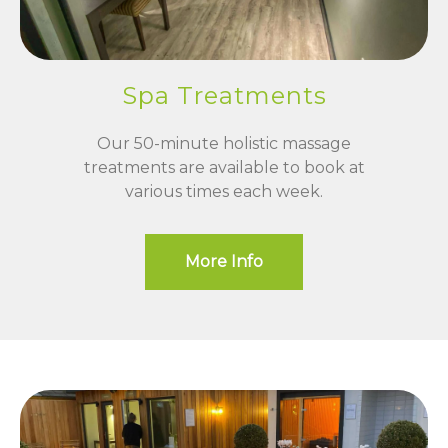
Spa Treatments
Our 50-minute holistic massage
treatments are available to book at
various times each week.
More Info